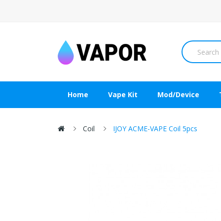
Home
Vape Kit
Mod/Device
Coil
IJOY ACME-VAPE Coil 5pcs