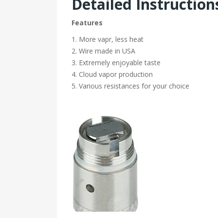
Detailed Instruction
Features
1. More vapr, less heat
2. Wire made in USA
3. Extremely enjoyable taste
4. Cloud vapor production
5. Various resistances for your choice