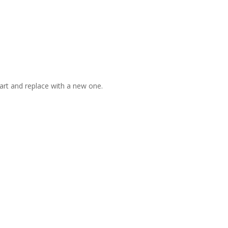
art and replace with a new one.