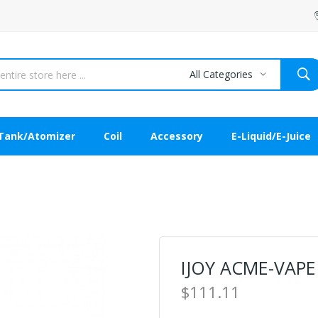
All Categories
Tank/Atomizer
Coil
Accessory
E-Liquid/E-Juice
IJOY ACME-VAPE 
$111.11