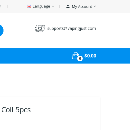
Language
My Account
supports@vapingjust.com
$0.00
0
Coil 5pcs