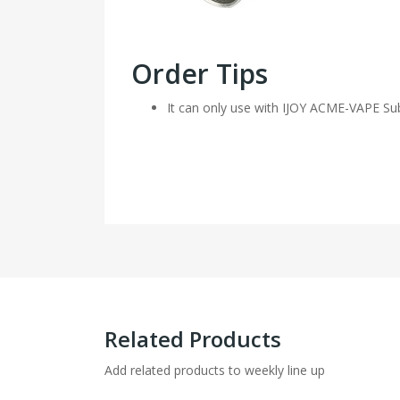
Order Tips
It can only use with IJOY ACME-VAPE Su
Related Products
Add related products to weekly line up