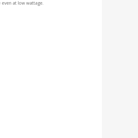
 even at low wattage.