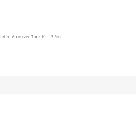
bohm Atomizer Tank Kit - 3.5ml.