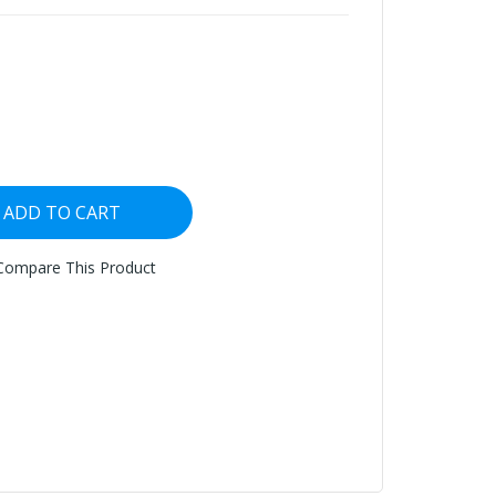
ADD TO CART
Compare This Product