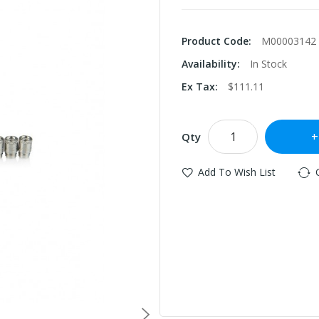
Product Code:
M00003142
Availability:
In Stock
Ex Tax:
$111.11
Qty
Add To Wish List