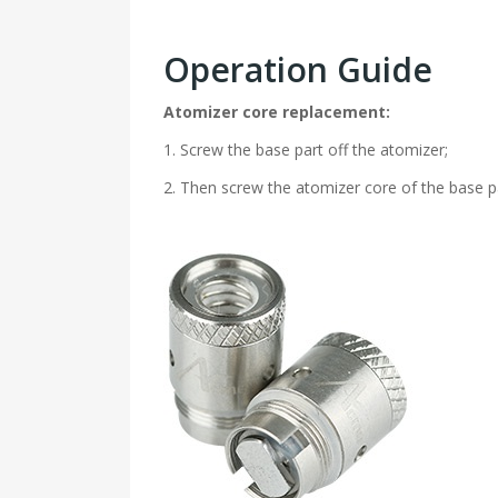
Operation Guide
Atomizer core replacement:
1. Screw the base part off the atomizer;
2. Then screw the atomizer core of the base p