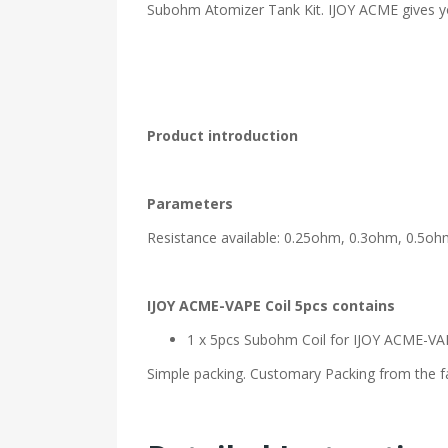
Subohm Atomizer Tank Kit. IJOY ACME gives yo
Product introduction
Parameters
Resistance available: 0.25ohm, 0.3ohm, 0.5o
IJOY ACME-VAPE Coil 5pcs contains
1 x 5pcs Subohm Coil for IJOY ACME-VA
Simple packing. Customary Packing from the fa