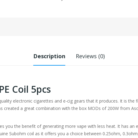
Description
Reviews (0)
E Coil 5pcs
uality electronic cigarettes and e-cig gears that it produces. It is th
has created a great combination with the box MODs of 200W from Aso
es you the benefit of generating more vape with less heat. It has an ex
enuine Subohm coil as it offers you a choice between 0.25ohm, 0.3ohm