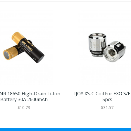
INR 18650 High-Drain Li-Ion
IJOY XS-C Coil For EXO S/
Battery 30A 2600mAh
5pcs
$10.73
$31.57