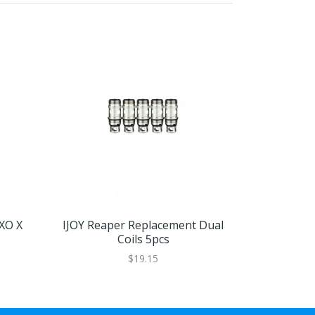
EXO X
IJOY Reaper Replacement Dual
IJOY ELF C
Coils 5pcs
$19.15