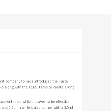
e first company to have introduced the Taste
lo along with the ACME tanks to create a long
cellent taste while it proves to be effective
, and 0.5ohm while it also comes with a 3.5ml