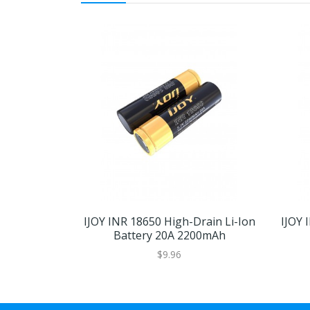
IJOY INR 18650 High-Drain Li-Ion
IJOY 
Battery 20A 2200mAh
$9.96