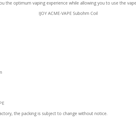
u the optimum vaping experience while allowing you to use the vape
IJOY ACME-VAPE Subohm Coil
hm
PE
ctory, the packing is subject to change without notice.