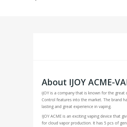
About IJOY ACME-VAP
iJOY is a company that is known for the great q
Control features into the market. The brand 
lasting and great experience in vaping.
IJOY ACME is an exciting vaping device that giv
for cloud vapor production. It has 5 pcs of g