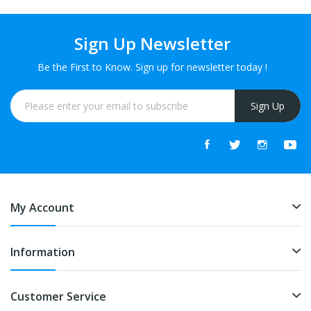
Sign Up Newsletter
Be the First to Know. Sign up for newsletter today !
Sign Up
My Account
Information
Customer Service