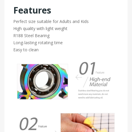
Features
Perfect size suitable for Adults and Kids
High quality with light weight
R188 Steel Bearing
Long-lasting rotating time
Easy to clean