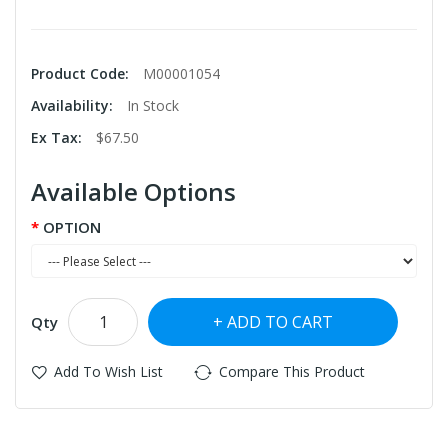
Product Code:
M00001054
Availability:
In Stock
Ex Tax:
$67.50
Available Options
OPTION
ADD TO CART
Qty
Add To Wish List
Compare This Product