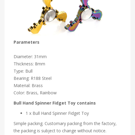
Parameters
Diameter: 31mm
Thickness: 8mm
Type: Bull
Bearing: R188 Steel
Material: Brass
Color: Brass, Rainbow
Bull Hand Spinner Fidget Toy contains
1 x Bull Hand Spinner Fidget Toy
Simple packing. Customary packing from the factory,
the packing is subject to change without notice.