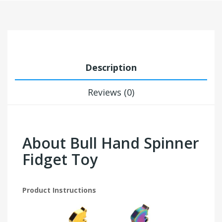
Description
Reviews (0)
About Bull Hand Spinner
Fidget Toy
Product Instructions