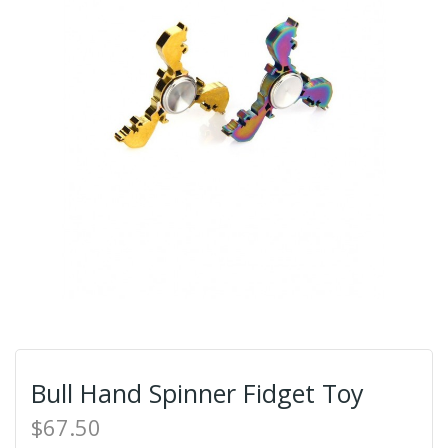
Bull Hand Spinner Fidget Toy
$67.50