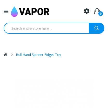
0
Bull Hand Spinner Fidget Toy