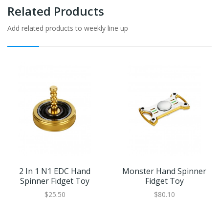
Related Products
Add related products to weekly line up
2 In 1 N1 EDC Hand
Monster Hand Spinner
Spinner Fidget Toy
Fidget Toy
$25.50
$80.10