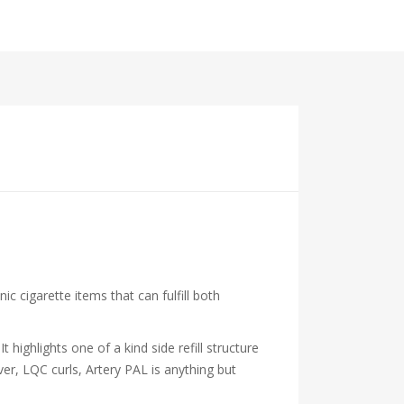
cigarette items that can fulfill both
highlights one of a kind side refill structure
ver, LQC curls, Artery PAL is anything but