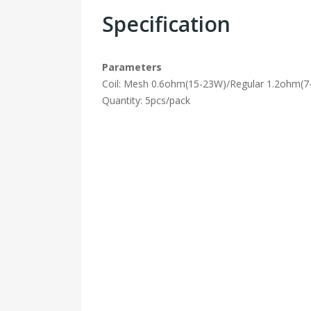
Specification
Parameters
Coil: Mesh 0.6ohm(15-23W)/Regular 1.2ohm(
Quantity: 5pcs/pack