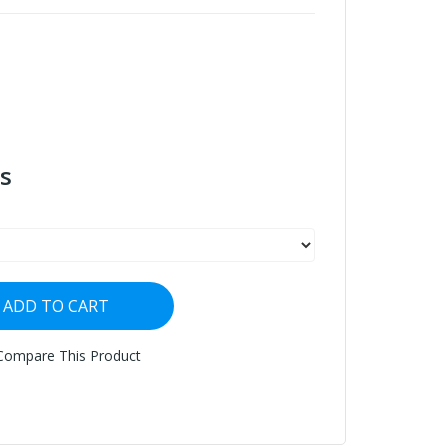
s
ADD TO CART
Compare This Product