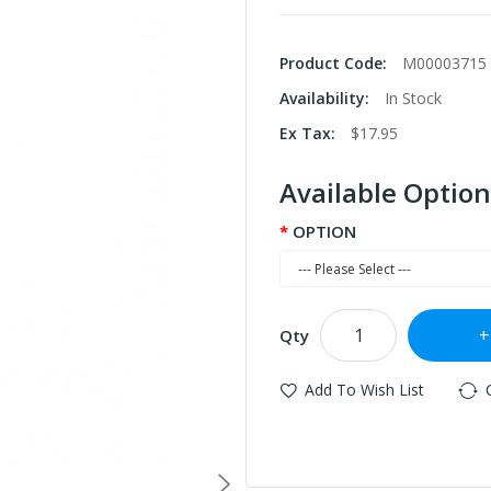
Product Code:
M00003715
Availability:
In Stock
Ex Tax:
$17.95
Available Option
OPTION
Qty
Add To Wish List