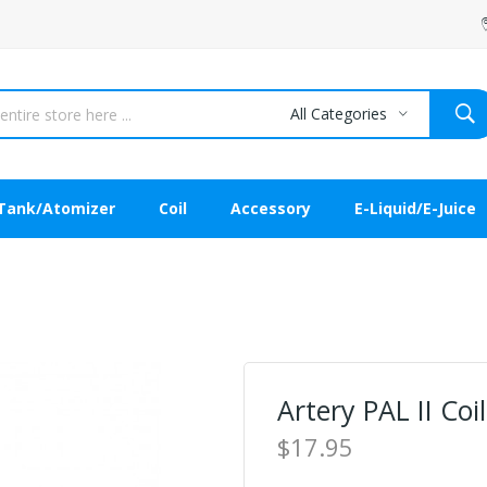
All Categories
Tank/Atomizer
Coil
Accessory
E-Liquid/E-Juice
Artery PAL II Coi
$17.95