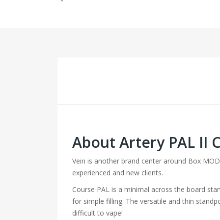
About Artery PAL II C
Vein is another brand center around Box MODs 
experienced and new clients.
Course PAL is a minimal across the board starte
for simple filling. The versatile and thin stan
difficult to vape!