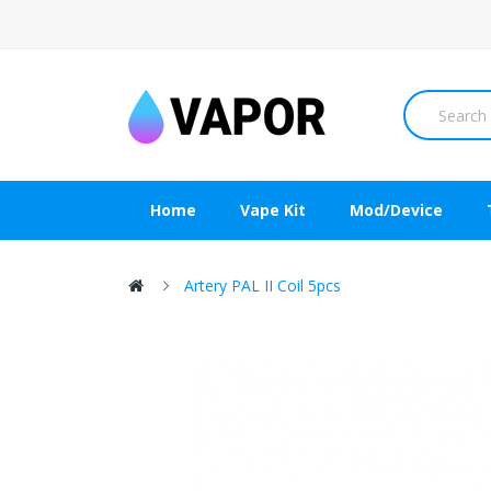
Home
Vape Kit
Mod/Device
Artery PAL II Coil 5pcs