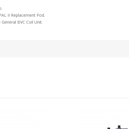
o.
y PAL II Replacement Pod.
e General BVC Coil Unit.