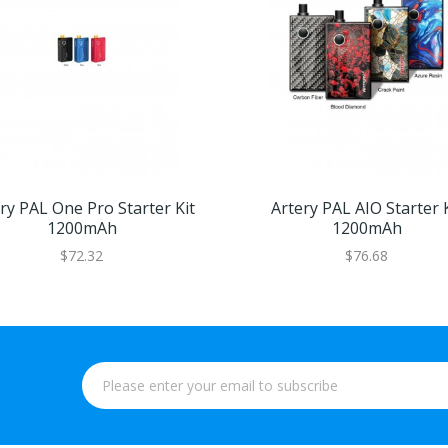
ry PAL One Pro Starter Kit
Artery PAL AIO Starter K
1200mAh
1200mAh
$72.32
$76.68