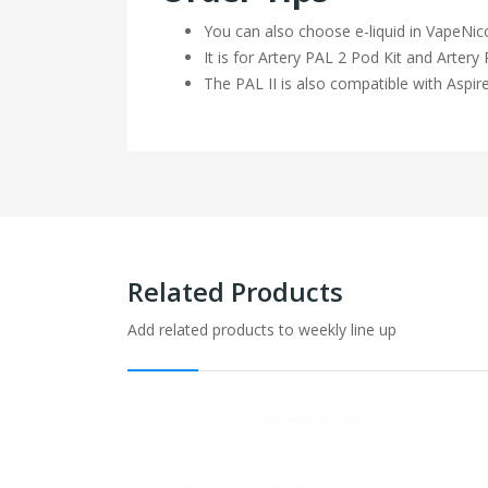
You can also choose e-liquid in VapeNic
It is for Artery PAL 2 Pod Kit and Arter
The PAL II is also compatible with Aspir
Related Products
Add related products to weekly line up