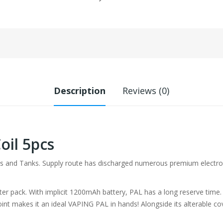
Description
Reviews (0)
oil 5pcs
and Tanks. Supply route has discharged numerous premium electronic 
r pack. With implicit 1200mAh battery, PAL has a long reserve time. It 
dpoint makes it an ideal VAPING PAL in hands! Alongside its alterable co