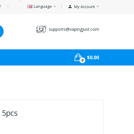
Language
My Account
supports@vapingjust.com
$0.00
0
l 5pcs