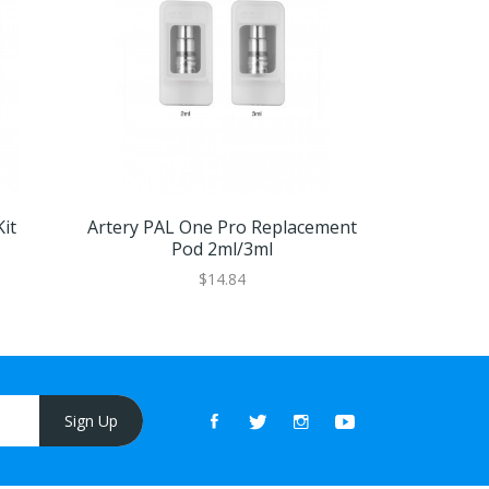
it
Artery PAL One Pro Replacement
Artery PA
Pod 2ml/3ml
Car
$14.84
Sign Up