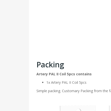
Packing
Artery PAL II Coil 5pcs contains
1x Artery PAL II Coil 5pcs
Simple packing. Customary Packing from the fa