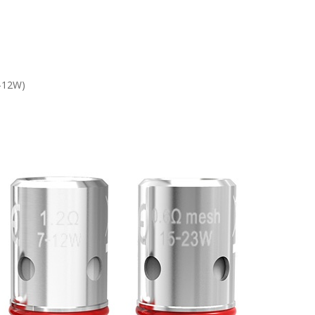
7-12W)