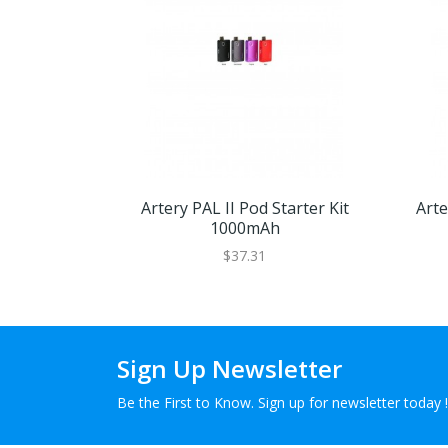
Artery PAL II Pod Starter Kit
Arte
1000mAh
$37.31
Sign Up Newsletter
Be the First to Know. Sign up for newsletter today !