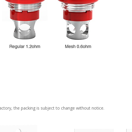
ctory, the packing is subject to change without notice.