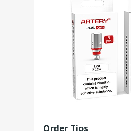
Order Tips