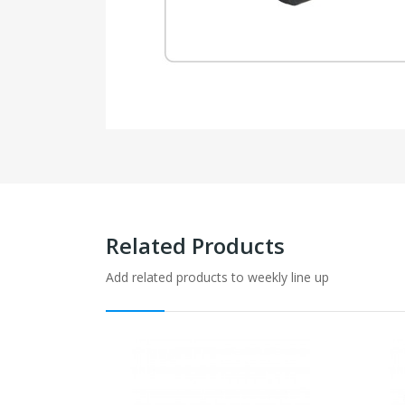
Related Products
Add related products to weekly line up