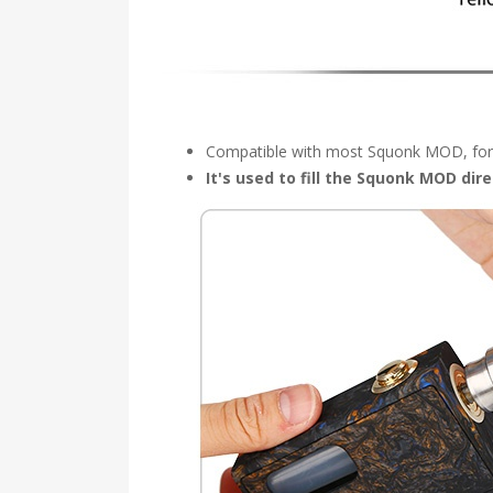
Compatible with most Squonk MOD, for 
It's used to fill the Squonk MOD dir