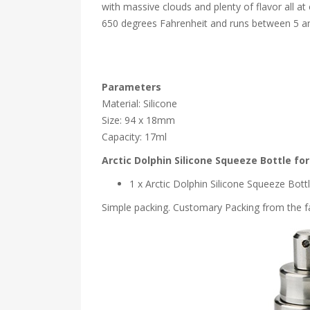
with massive clouds and plenty of flavor all a
650 degrees Fahrenheit and runs between 5 and
Parameters
Material: Silicone
Size: 94 x 18mm
Capacity: 17ml
Arctic Dolphin Silicone Squeeze Bottle f
1 x Arctic Dolphin Silicone Squeeze Bo
Simple packing. Customary Packing from the fa