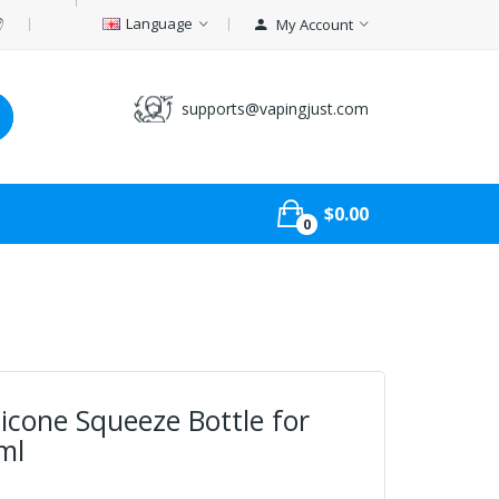
Language
My Account
supports@vapingjust.com
$0.00
0
licone Squeeze Bottle for
ml