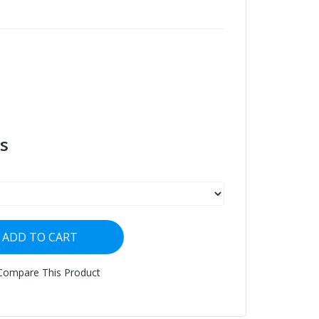
s
ADD TO CART
Compare This Product