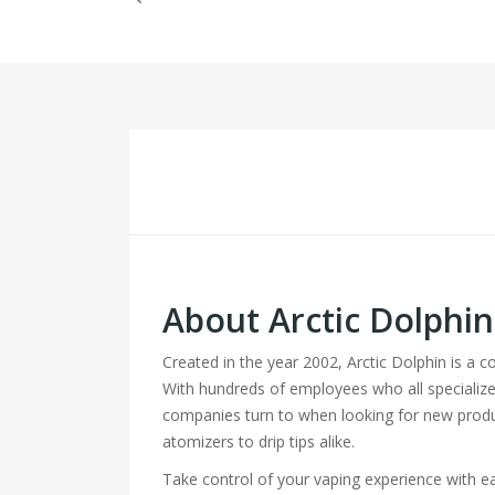
About Arctic Dolphi
Created in the year 2002, Arctic Dolphin is a 
With hundreds of employees who all specialize
companies turn to when looking for new produ
atomizers to drip tips alike.
Take control of your vaping experience with 