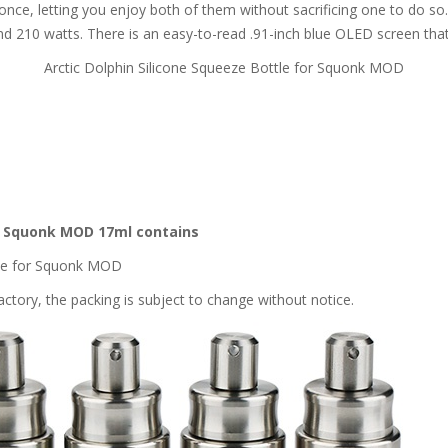
t once, letting you enjoy both of them without sacrificing one to do 
 210 watts. There is an easy-to-read .91-inch blue OLED screen that 
Arctic Dolphin Silicone Squeeze Bottle for Squonk MOD
or Squonk MOD 17ml contains
ttle for Squonk MOD
ctory, the packing is subject to change without notice.