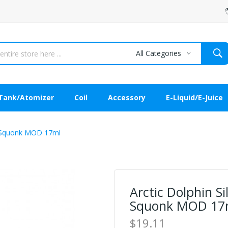
All Categories
Tank/Atomizer
Coil
Accessory
E-Liquid/E-Juice
or Squonk MOD 17ml
Arctic Dolphin Si
Squonk MOD 17
$19.11