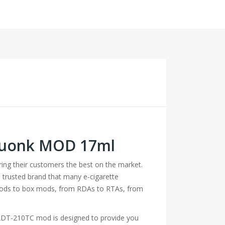
Squonk MOD 17ml
bring their customers the best on the market.
 trusted brand that many e-cigarette
 mods to box mods, from RDAs to RTAs, from
n ADT-210TC mod is designed to provide you