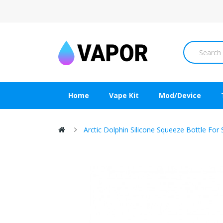
Home
Vape Kit
Mod/Device
Arctic Dolphin Silicone Squeeze Bottle F