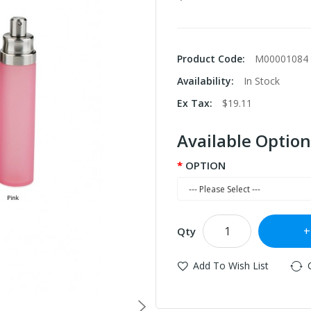
Product Code:
M00001084
Availability:
In Stock
Ex Tax:
$19.11
Available Option
OPTION
Qty
Add To Wish List