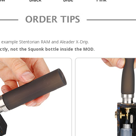
example Stentorian RAM and Aleader X-Drip.
ectly, not the Squonk bottle inside the MOD.