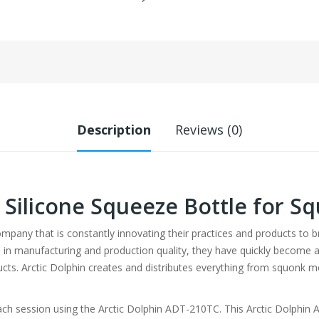
Description
Reviews (0)
n Silicone Squeeze Bottle for 
company that is constantly innovating their practices and products to 
 in manufacturing and production quality, they have quickly become a
cts. Arctic Dolphin creates and distributes everything from squonk
each session using the Arctic Dolphin ADT-210TC. This Arctic Dolphi