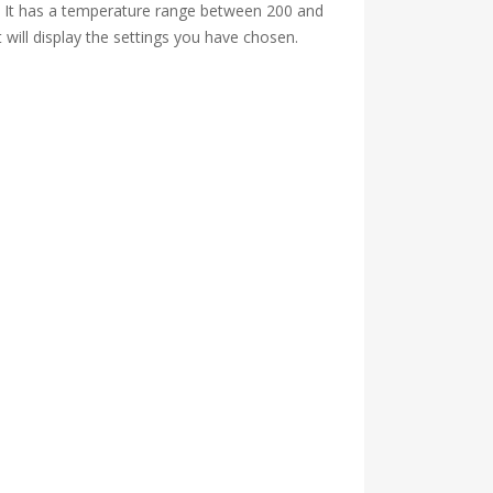
so. It has a temperature range between 200 and
will display the settings you have chosen.