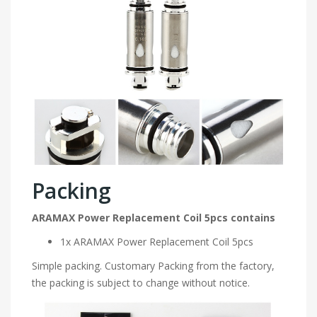
Packing
ARAMAX Power Replacement Coil 5pcs contains
1x ARAMAX Power Replacement Coil 5pcs
Simple packing. Customary Packing from the factory,
the packing is subject to change without notice.