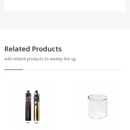
Related Products
Add related products to weekly line up