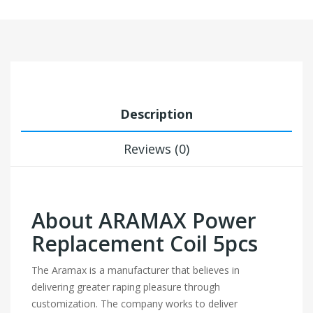
Description
Reviews (0)
About ARAMAX Power
Replacement Coil 5pcs
The Aramax is a manufacturer that believes in
delivering greater raping pleasure through
customization. The company works to deliver