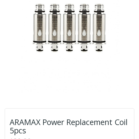
ARAMAX Power Replacement Coil
5pcs