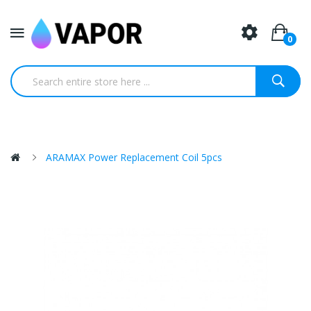
0
ARAMAX Power Replacement Coil 5pcs