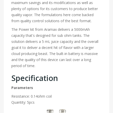
maximum savings and its modifications as well as
plenty of options for its customers to produce better
quality vapor. The formulations here come backed
from quality control solutions of the best format.
The Power kit from Aramax delivers a 5000mAh
capacity that's designed for sub ohm tanks. The
solution delivers a 5 mL juice capacity and the overall
goal it to deliver a decent hit of flavor with a larger
cloud producing beast. The built-in battery is massive
and the quality of this device can last over a long
period of time.
Specification
Parameters
Resistance: 0.14ohm coil
Quantity: 5pcs