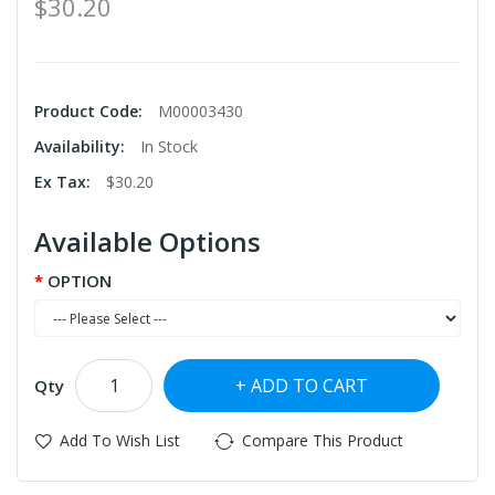
$30.20
Product Code:
M00003430
Availability:
In Stock
Ex Tax:
$30.20
Available Options
OPTION
ADD TO CART
Qty
Add To Wish List
Compare This Product