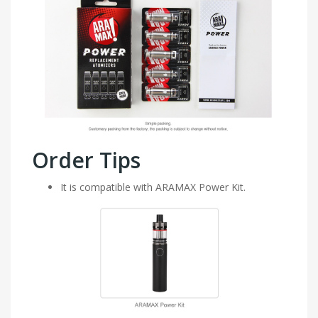
Order Tips
It is compatible with ARAMAX Power Kit.