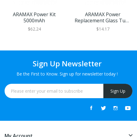
ARAMAX Power Kit
ARAMAX Power
5000mAh
Replacement Glass Tube
5ml
$62.24
$14.17
Sign Up Newsletter
Be the First to Know. Sign up for newsletter today !
Sign Up
My Account