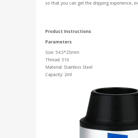
so that you can get the dripping experience, inc
Product Instructions
Parameters
Size: 54.5*25mm
Thread: 510
Material: Stainless Steel
Capacity: 2ml