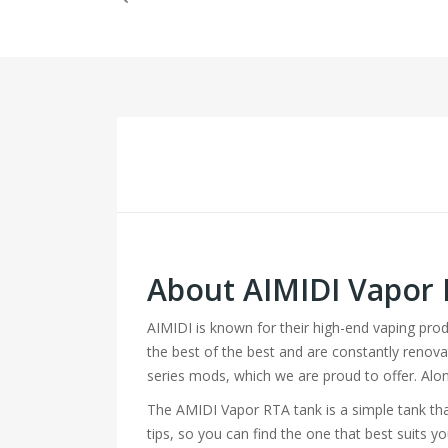
About AIMIDI Vapor
AIMIDI is known for their high-end vaping pro
the best of the best and are constantly renovat
series mods, which we are proud to offer. Alon
The AMIDI Vapor RTA tank is a simple tank that 
tips, so you can find the one that best suits y