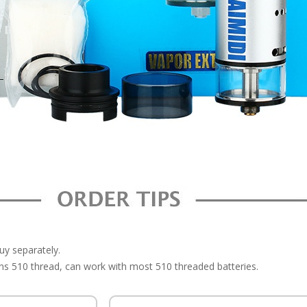
buy separately.
 510 thread, can work with most 510 threaded batteries.