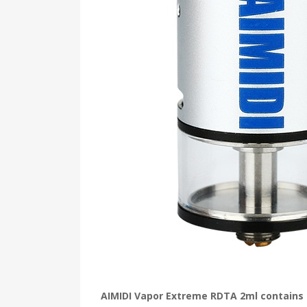
AIMIDI Vapor Extreme RDTA 2ml contains