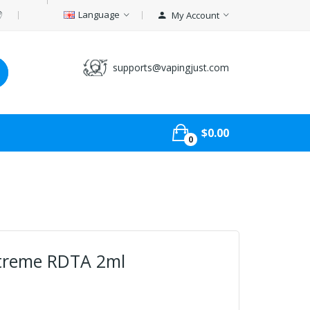
Language
My Account
supports@vapingjust.com
$0.00
0
xtreme RDTA 2ml