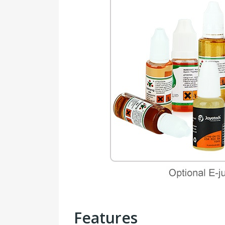
Features