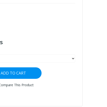
s
ADD TO CART
Compare This Product