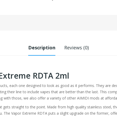
Description
Reviews (0)
 Extreme RDTA 2ml
ducts, each one designed to look as good as it performs. They are ded
ing their line to include vapes that are better than the last. This co
g with those, we also offer a variety of other AIMIDI mods at afforda
gets straight to the point. Made from high quality stainless steel, the
ou. The Vapor Extreme RDTA puts a slight upgrade on the former, offeri