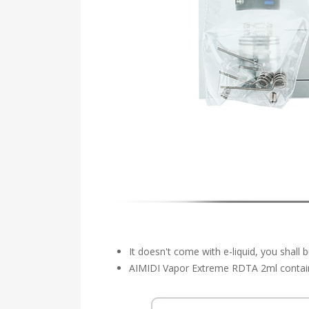
It doesn't come with e-liquid, you shall 
AIMIDI Vapor Extreme RDTA 2ml contains