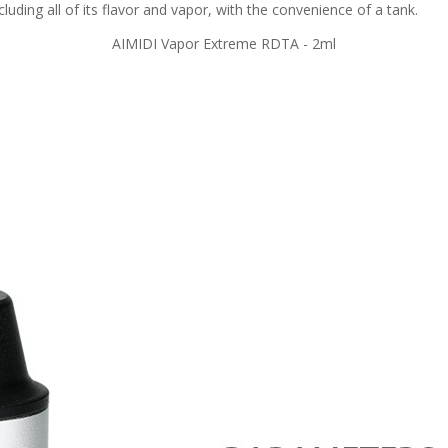
luding all of its flavor and vapor, with the convenience of a tank.
AIMIDI Vapor Extreme RDTA - 2ml