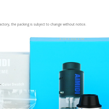
ctory, the packing is subject to change without notice.