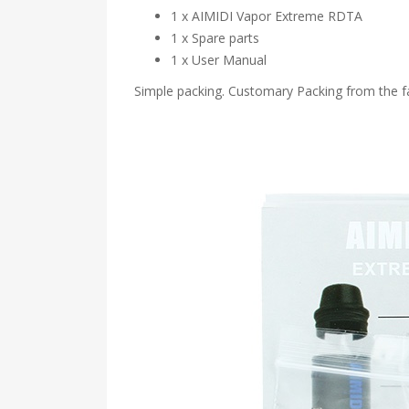
1 x AIMIDI Vapor Extreme RDTA
1 x Spare parts
1 x User Manual
Simple packing. Customary Packing from the fa