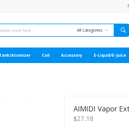
All Categories
Tank/Atomizer
Coil
Accessory
E-Liquid/E-Juice
AIMIDI Vapor E
$27.18