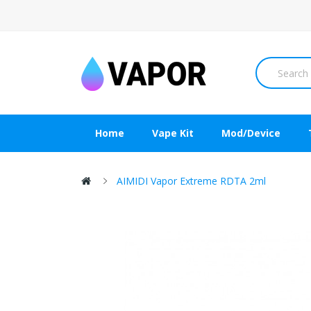
Home
Vape Kit
Mod/Device
AIMIDI Vapor Extreme RDTA 2ml