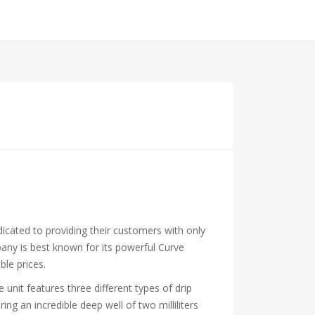
icated to providing their customers with only
mpany is best known for its powerful Curve
ble prices.
 unit features three different types of drip
ng an incredible deep well of two milliliters