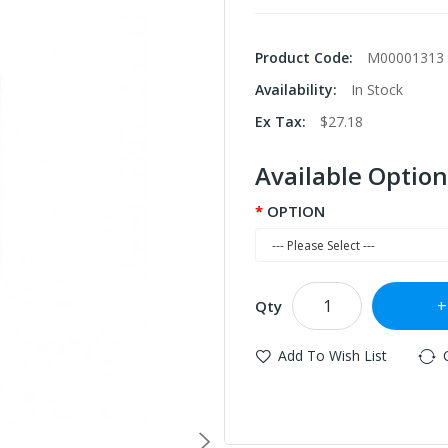
Product Code:
M00001313
Availability:
In Stock
Ex Tax:
$27.18
Available Option
OPTION
Qty
Add To Wish List