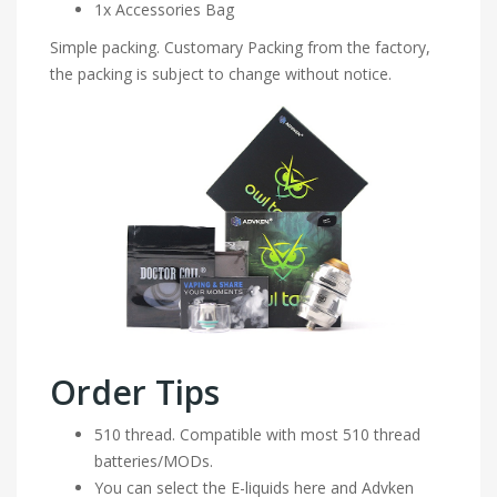
1x Accessories Bag
Simple packing. Customary Packing from the factory,
the packing is subject to change without notice.
Order Tips
510 thread. Compatible with most 510 thread
batteries/MODs.
You can select the E-liquids here and Advken