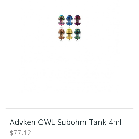
Advken OWL Subohm Tank 4ml
$77.12