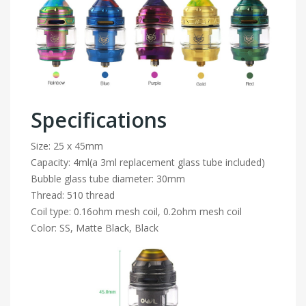
Specifications
Size: 25 x 45mm
Capacity: 4ml(a 3ml replacement glass tube included)
Bubble glass tube diameter: 30mm
Thread: 510 thread
Coil type: 0.16ohm mesh coil, 0.2ohm mesh coil
Color: SS, Matte Black, Black