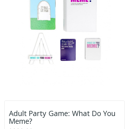
Adult Party Game: What Do You
Meme?