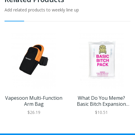
Add related products to weekly line up
Vapesoon Multi-Function
What Do You Meme?
Arm Bag
Basic Bitch Expansion
Pack
$26.19
$10.51