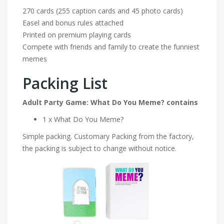
270 cards (255 caption cards and 45 photo cards)
Easel and bonus rules attached
Printed on premium playing cards
Compete with friends and family to create the funniest
memes
Packing List
Adult Party Game: What Do You Meme? contains
1 x What Do You Meme?
Simple packing. Customary Packing from the factory,
the packing is subject to change without notice.