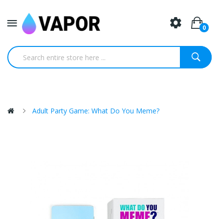
0
Adult Party Game: What Do You Meme?