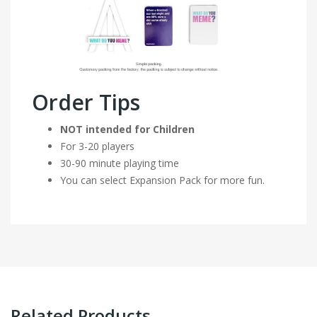
Order Tips
NOT intended for Children
For 3-20 players
30-90 minute playing time
You can select Expansion Pack for more fun.
Related Products