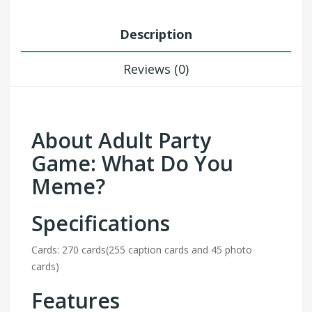
Description
Reviews (0)
About Adult Party
Game: What Do You
Meme?
Specifications
Cards: 270 cards(255 caption cards and 45 photo
cards)
Features