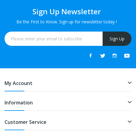
Sign Up Newsletter
Be the First to Know. Sign up for newsletter today !
Sign Up
My Account
Information
Customer Service