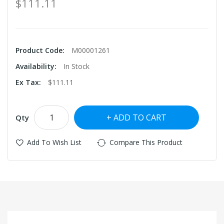
$111.11
Product Code:
M00001261
Availability:
In Stock
Ex Tax:
$111.11
ADD TO CART
Qty
Add To Wish List
Compare This Product